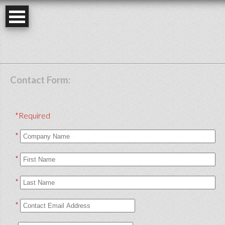
Contact Form:
*Required
*
*
*
*