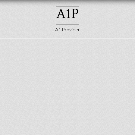
A
1
P
A1 Provider