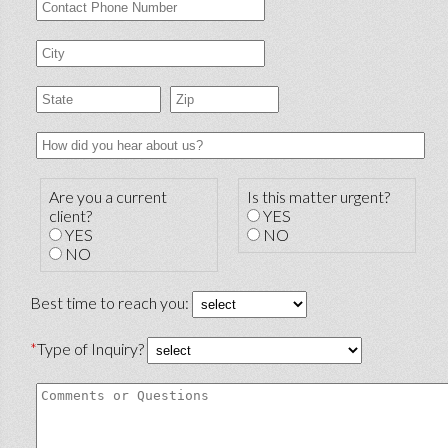
Are you a current
Is this matter urgent?
client?
YES
YES
NO
NO
Best time to reach you:
*
Type of Inquiry?