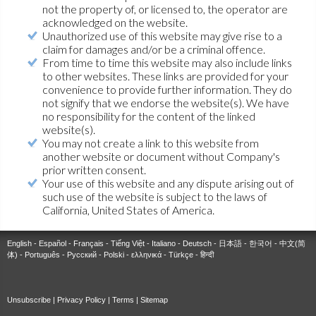
not the property of, or licensed to, the operator are
acknowledged on the website.
Unauthorized use of this website may give rise to a
claim for damages and/or be a criminal offence.
From time to time this website may also include links
to other websites. These links are provided for your
convenience to provide further information. They do
not signify that we endorse the website(s). We have
no responsibility for the content of the linked
website(s).
You may not create a link to this website from
another website or document without Company's
prior written consent.
Your use of this website and any dispute arising out of
such use of the website is subject to the laws of
California, United States of America.
English
-
Español
-
Français
-
Tiếng Việt
-
Italiano
-
Deutsch
-
日本語
-
한국어
-
中文(简
体)
-
Português
-
Русский
-
Polski
-
ελληνικά
-
Türkçe
-
हिन्दी
Unsubscribe
|
Privacy Policy
|
Terms
|
Sitemap