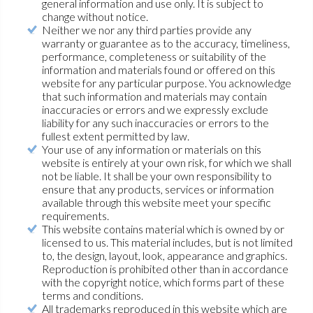
general information and use only. It is subject to
change without notice.
Neither we nor any third parties provide any
warranty or guarantee as to the accuracy, timeliness,
performance, completeness or suitability of the
information and materials found or offered on this
website for any particular purpose. You acknowledge
that such information and materials may contain
inaccuracies or errors and we expressly exclude
liability for any such inaccuracies or errors to the
fullest extent permitted by law.
Your use of any information or materials on this
website is entirely at your own risk, for which we shall
not be liable. It shall be your own responsibility to
ensure that any products, services or information
available through this website meet your specific
requirements.
This website contains material which is owned by or
licensed to us. This material includes, but is not limited
to, the design, layout, look, appearance and graphics.
Reproduction is prohibited other than in accordance
with the copyright notice, which forms part of these
terms and conditions.
All trademarks reproduced in this website which are