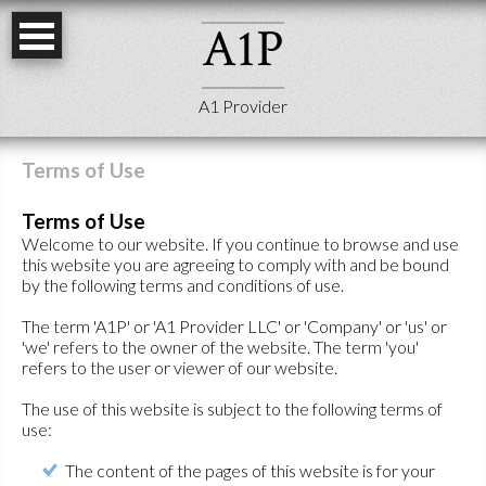
A
1
P
A1 Provider
Terms of Use
Terms of Use
Welcome to our website. If you continue to browse and use
this website you are agreeing to comply with and be bound
by the following terms and conditions of use.
The term 'A1P' or 'A1 Provider LLC' or 'Company' or 'us' or
'we' refers to the owner of the website. The term 'you'
refers to the user or viewer of our website.
The use of this website is subject to the following terms of
use:
The content of the pages of this website is for your